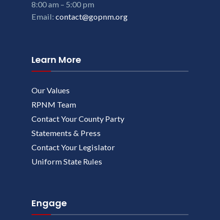
8:00 am – 5:00 pm
Email:
contact@gopnm.org
Learn More
Our Values
RPNM Team
Contact Your County Party
Statements & Press
Contact Your Legislator
Uniform State Rules
Engage