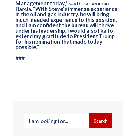
Management today,”
said Chairwoman
Barela.
“With Steve’s immense experience
in the oil and gas industry, he will bring
much-needed experience to this position,
and I am confident the bureau will thrive
under his leadership. I would also like to
extend my gratitude to President Trump
for his nomination that made today
possible.”
###
Search
Search
for: