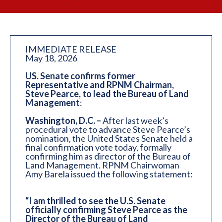
IMMEDIATE RELEASE
May 18, 2026
US. Senate confirms former
Representative and RPNM Chairman,
Steve Pearce, to lead the Bureau of Land
Management
:
Washington, D.C. –
After last week’s
procedural vote to advance Steve Pearce’s
nomination, the United States Senate held a
final confirmation vote today, formally
confirming him as director of the Bureau of
Land Management. RPNM Chairwoman
Amy Barela issued the following statement:
“I am thrilled to see the U.S. Senate
officially confirming Steve Pearce as the
Director of the Bureau of Land