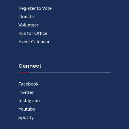
Register to Vote
Donate
Volunteer
Run for Office
Event Calendar
Connect
Facebook
Twitter
Instagram
Youtube
Spotify