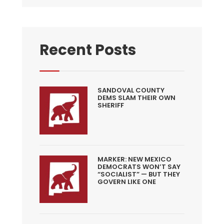
Recent Posts
SANDOVAL COUNTY
DEMS SLAM THEIR OWN
SHERIFF
MARKER: NEW MEXICO
DEMOCRATS WON’T SAY
“SOCIALIST” — BUT THEY
GOVERN LIKE ONE