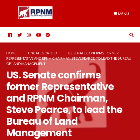
Skip
Search
to
for:
MENU
content
HOME
UNCATEGORIZED
US. SENATE CONFIRMS FORMER
REPRESENTATIVE AND RPNM CHAIRMAN, STEVE PEARCE, TO LEAD THE BUREAU
OF LAND MANAGEMENT
US. Senate confirms
former Representative
and RPNM Chairman,
Steve Pearce, to lead the
Bureau of Land
Management