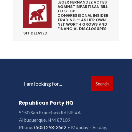
LEGER FERNANDEZ VOTES
AGAINST BIPARTISAN BILL
TO STOP
CONGRESSIONAL INSIDER
TRADING — AS HER OWN
NET WORTH GROWS AND
FINANCIAL DISCLOSURES
SIT DELAYED
Search
Search
for:
Republican Party HQ
5150 San Francisco Rd NE #A
Albuquerque, NM 87109
Phone:
(505) 298-3662
• Monday – Friday,