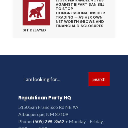
LEGER FERNANDEZ VOTES
AGAINST BIPARTISAN BILL
TO STOP
CONGRESSIONAL INSIDER
TRADING — AS HER OWN
NET WORTH GROWS AND
FINANCIAL DISCLOSURES
SIT DELAYED
Search
Search
for:
Republican Party HQ
5150 San Francisco Rd NE #A
Albuquerque, NM 87109
Phone:
(505) 298-3662
• Monday – Friday,