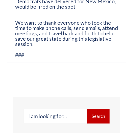
Democrats have delivered for New Mexico,
would be fired on the spot.
We want to thank everyone who took the
time to make phone calls, send emails, attend
meetings, and travel back and forth to help
save our great state during this legislative
session.
###
Search
Search
for: