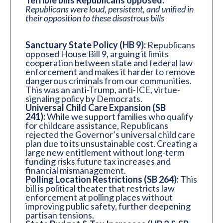
Terrible bills Republicans opposed:
Republicans were loud, persistent, and unified in
their opposition to these disastrous bills
Sanctuary State Policy (HB 9):
Republicans
opposed House Bill 9, arguing it limits
cooperation between state and federal law
enforcement and makes it harder to remove
dangerous criminals from our communities.
This was an anti-Trump, anti-ICE, virtue-
signaling policy by Democrats.
Universal Child Care Expansion (SB
241):
While we support families who qualify
for childcare assistance, Republicans
rejected the Governor’s universal child care
plan due to its unsustainable cost. Creating a
large new entitlement without long-term
funding risks future tax increases and
financial mismanagement.
Polling Location Restrictions (SB 264):
This
bill is political theater that restricts law
enforcement at polling places without
improving public safety, further deepening
partisan tensions.