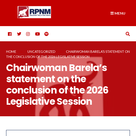
Skip
Search
to
for:
MENU
content
HOME
UNCATEGORIZED
CHAIRWOMAN BARELA’S STATEMENT ON
THE CONCLUSION OF THE 2026 LEGISLATIVE SESSION
Chairwoman Barela’s
statement on the
conclusion of the 2026
Legislative Session