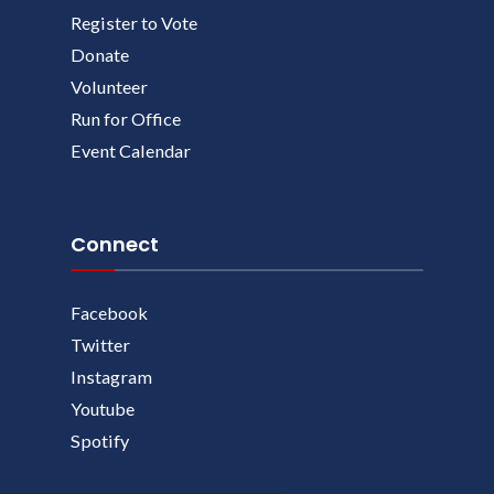
Register to Vote
Donate
Volunteer
Run for Office
Event Calendar
Connect
Facebook
Twitter
Instagram
Youtube
Spotify