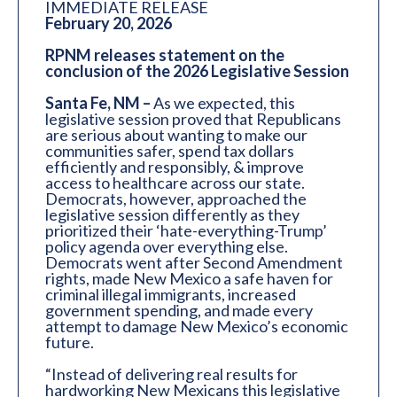
IMMEDIATE RELEASE
February 20, 2026
RPNM releases statement on the
conclusion of the 2026 Legislative Session
Santa Fe, NM –
As we expected, this
legislative session proved that Republicans
are serious about wanting to make our
communities safer, spend tax dollars
efficiently and responsibly, & improve
access to healthcare across our state.
Democrats, however, approached the
legislative session differently as they
prioritized their ‘hate-everything-Trump’
policy agenda over everything else.
Democrats went after Second Amendment
rights, made New Mexico a safe haven for
criminal illegal immigrants, increased
government spending, and made every
attempt to damage New Mexico’s economic
future.
“Instead of delivering real results for
hardworking New Mexicans this legislative