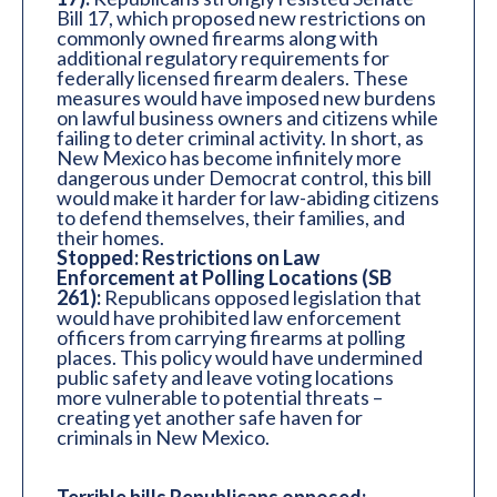
Bill 17, which proposed new restrictions on
commonly owned firearms along with
additional regulatory requirements for
federally licensed firearm dealers. These
measures would have imposed new burdens
on lawful business owners and citizens while
failing to deter criminal activity. In short, as
New Mexico has become infinitely more
dangerous under Democrat control, this bill
would make it harder for law-abiding citizens
to defend themselves, their families, and
their homes.
Stopped: Restrictions on Law
Enforcement at Polling Locations (SB
261):
Republicans opposed legislation that
would have prohibited law enforcement
officers from carrying firearms at polling
places. This policy would have undermined
public safety and leave voting locations
more vulnerable to potential threats –
creating yet another safe haven for
criminals in New Mexico.