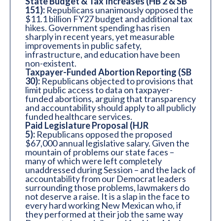
State Budget & Tax Increases (HB 2 & SB
151):
Republicans unanimously opposed the
$11.1 billion FY27 budget and additional tax
hikes. Government spending has risen
sharply in recent years, yet measurable
improvements in public safety,
infrastructure, and education have been
non-existent.
Taxpayer-Funded Abortion Reporting (SB
30):
Republicans objected to provisions that
limit public access to data on taxpayer-
funded abortions, arguing that transparency
and accountability should apply to all publicly
funded healthcare services.
Paid Legislature Proposal (HJR
5):
Republicans opposed the proposed
$67,000 annual legislative salary. Given the
mountain of problems our state faces –
many of which were left completely
unaddressed during Session – and the lack of
accountability from our Democrat leaders
surrounding those problems, lawmakers do
not deserve a raise. It is a slap in the face to
every hard working New Mexican who, if
they performed at their job the same way