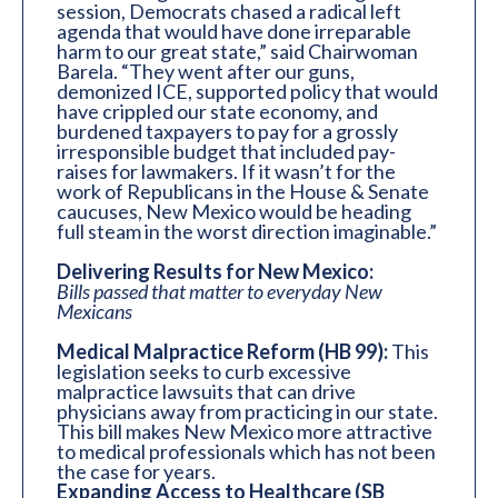
session, Democrats chased a radical left
agenda that would have done irreparable
harm to our great state,” said Chairwoman
Barela. “They went after our guns,
demonized ICE, supported policy that would
have crippled our state economy, and
burdened taxpayers to pay for a grossly
irresponsible budget that included pay-
raises for lawmakers. If it wasn’t for the
work of Republicans in the House & Senate
caucuses, New Mexico would be heading
full steam in the worst direction imaginable.”
Delivering Results for New Mexico:
Bills passed that matter to everyday New
Mexicans
Medical Malpractice Reform (HB 99):
This
legislation seeks to curb excessive
malpractice lawsuits that can drive
physicians away from practicing in our state.
This bill makes New Mexico more attractive
to medical professionals which has not been
the case for years.
Expanding Access to Healthcare (SB