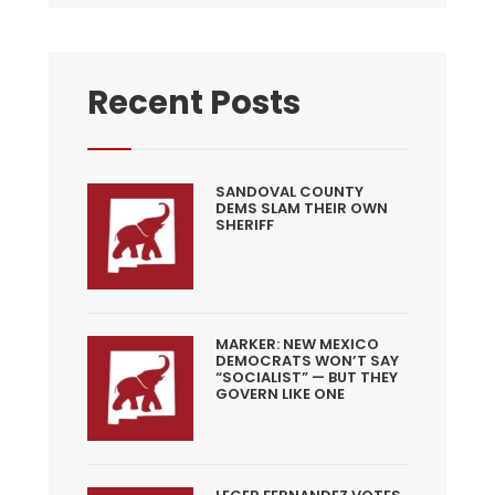
Recent Posts
SANDOVAL COUNTY
DEMS SLAM THEIR OWN
SHERIFF
MARKER: NEW MEXICO
DEMOCRATS WON’T SAY
“SOCIALIST” — BUT THEY
GOVERN LIKE ONE