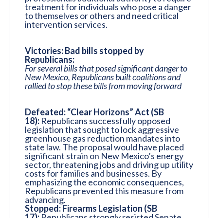
treatment for individuals who pose a danger
to themselves or others and need critical
intervention services.
Victories: Bad bills stopped by
Republicans:
For several bills that posed significant danger to
New Mexico, Republicans built coalitions and
rallied to stop these bills from moving forward
Defeated: “Clear Horizons” Act (SB
18):
Republicans successfully opposed
legislation that sought to lock aggressive
greenhouse gas reduction mandates into
state law. The proposal would have placed
significant strain on New Mexico’s energy
sector, threatening jobs and driving up utility
costs for families and businesses. By
emphasizing the economic consequences,
Republicans prevented this measure from
advancing.
Stopped: Firearms Legislation (SB
17):
Republicans strongly resisted Senate