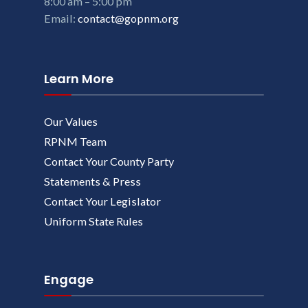
8:00 am – 5:00 pm
Email:
contact@gopnm.org
Learn More
Our Values
RPNM Team
Contact Your County Party
Statements & Press
Contact Your Legislator
Uniform State Rules
Engage