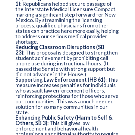
1):
Republicans helped secure passage of
the Interstate Medical Licensure Compact,
marking a significant step forward for New
Mexico. By streamlining the licensing
process, qualified physicians from other
states can practice here more easily, helping
to address our serious medical provider
shortage.
Reducing Classroom Disruptions (SB
23):
This proposal is designed to strengthen
student achievement by prohibiting cell
phone use during instructional hours. (It
passed the Senate with strong support but
did not advance in the House.)
Supporting Law Enforcement (HB 61):
This
measure increases penalties for individuals
who assault law enforcement officers,
reinforcing protections for those who serve
our communities. This was a much needed
solution for so many communities in our
state.
Enhancing Public Safety (Harm to Self &
Others, SB 3):
This bill gives law
enforcement and behavioral health
professionals additional authority to require