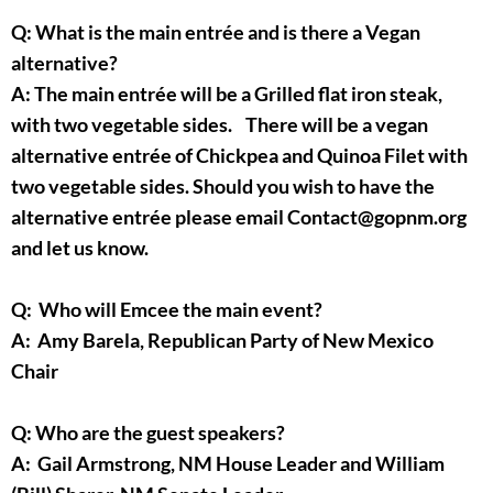
Q: What is the main entrée and is there a Vegan
alternative?
A: The main entrée will be a Grilled flat iron steak,
with two vegetable sides. There will be a vegan
alternative entrée of Chickpea and Quinoa Filet with
two vegetable sides. Should you wish to have the
alternative entrée please email Contact@gopnm.org
and let us know.
Q: Who will Emcee the main event?
A: Amy Barela, Republican Party of New Mexico
Chair
Q: Who are the guest speakers?
A: Gail Armstrong, NM House Leader and William