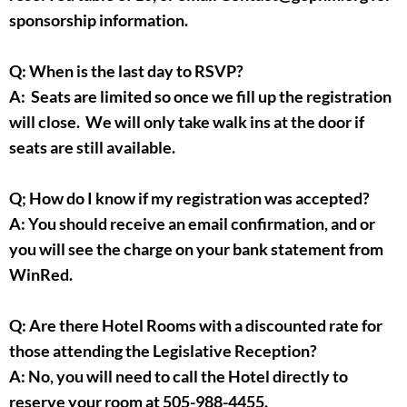
sponsorship information.
Q: When is the last day to RSVP?
A: Seats are limited so once we fill up the registration
will close. We will only take walk ins at the door if
seats are still available.
Q; How do I know if my registration was accepted?
A: You should receive an email confirmation, and or
you will see the charge on your bank statement from
WinRed.
Q: Are there Hotel Rooms with a discounted rate for
those attending the Legislative Reception?
A: No, you will need to call the Hotel directly to
reserve your room at 505-988-4455.