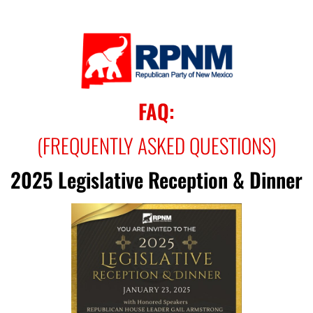
FAQ:
(FREQUENTLY ASKED QUESTIONS)
2025 Legislative Reception & Dinner