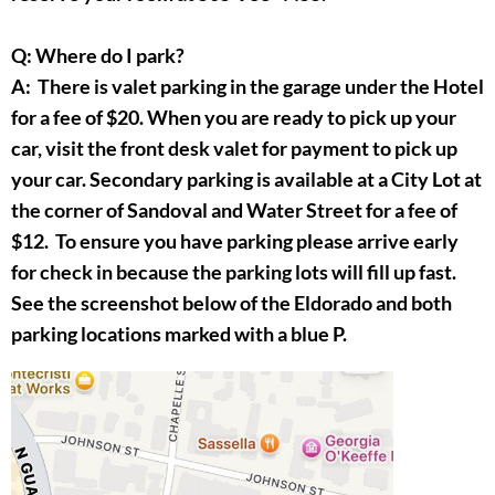
Q: Where do I park?
A: There is valet parking in the garage under the Hotel
for a fee of $20. When you are ready to pick up your
car, visit the front desk valet for payment to pick up
your car. Secondary parking is available at a City Lot at
the corner of Sandoval and Water Street for a fee of
$12. To ensure you have parking please arrive early
for check in because the parking lots will fill up fast.
See the screenshot below of the Eldorado and both
parking locations marked with a blue P.