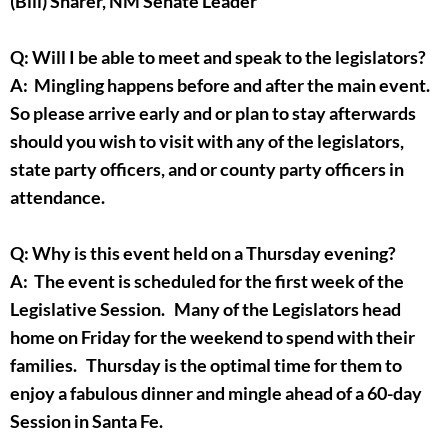
(Bill) Sharer, NM Senate Leader
Q: Will I be able to meet and speak to the legislators?
A: Mingling happens before and after the main event.
So please arrive early and or plan to stay afterwards
should you wish to visit with any of the legislators,
state party officers, and or county party officers in
attendance.
Q: Why is this event held on a Thursday evening?
A: The event is scheduled for the first week of the
Legislative Session. Many of the Legislators head
home on Friday for the weekend to spend with their
families. Thursday is the optimal time for them to
enjoy a fabulous dinner and mingle ahead of a 60-day
Session in Santa Fe.