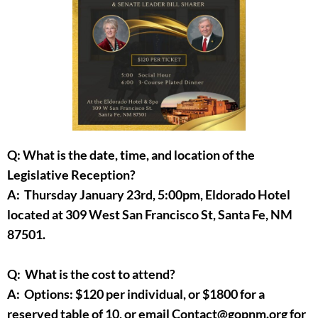
Q: What is the date, time, and location of the
Legislative Reception?
A: Thursday January 23rd, 5:00pm, Eldorado Hotel
located at 309 West San Francisco St, Santa Fe, NM
87501.
Q: What is the cost to attend?
A: Options: $120 per individual, or $1800 for a
reserved table of 10, or email Contact@gopnm.org for