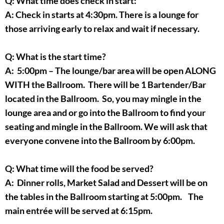
Q: What time does check in start:
A: Check in starts at 4:30pm. There is a lounge for
those arriving early to relax and wait if necessary.
Q: What is the start time?
A: 5:00pm – The lounge/bar area will be open ALONG
WITH the Ballroom. There will be 1 Bartender/Bar
located in the Ballroom. So, you may mingle in the
lounge area and or go into the Ballroom to find your
seating and mingle in the Ballroom. We will ask that
everyone convene into the Ballroom by 6:00pm.
Q: What time will the food be served?
A: Dinner rolls, Market Salad and Dessert will be on
the tables in the Ballroom starting at 5:00pm. The
main entrée will be served at 6:15pm.